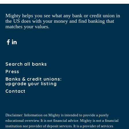
Mighty helps you see what any bank or credit union in 
the US does with your money and find banking that 
matches your values.
Search all banks
Press
Banks & credit unions:
upgrade your listing
Contact
Disclaimer: Information on Mighty is intended to provide a purely
educational overview. It is not financial advice. Mighty is not a financial
institution nor provider of deposit services. It is a provider of services