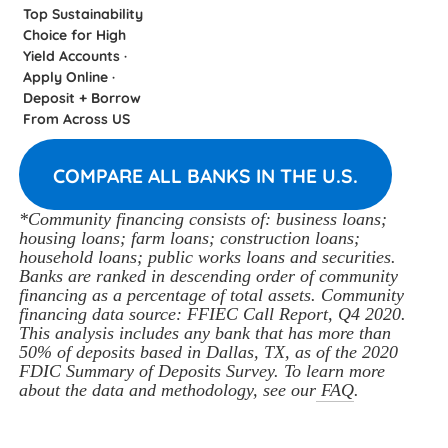
Top Sustainability
Choice for High
Yield Accounts ·
Apply Online ·
Deposit + Borrow
From Across US
COMPARE ALL BANKS IN THE U.S.
*Community financing consists of: business loans; 
housing loans; farm loans; construction loans; 
household loans; public works loans and securities. 
Banks are ranked in descending order of community 
financing as a percentage of total assets. Community 
financing data source: FFIEC Call Report, Q4 2020. 
This analysis includes any bank that has more than 
50% of deposits based in Dallas, TX, as of the 2020 
FDIC Summary of Deposits Survey. To learn more 
about the data and methodology, see our
 FAQ
.