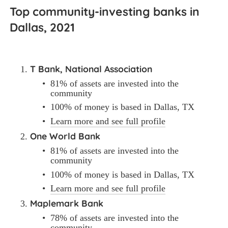
Top community-investing banks in 
Dallas, 2021
T Bank, National Association
81% of assets are invested into the 
community
100% of money is based in Dallas, TX
Learn more and see full profile
One World Bank
81% of assets are invested into the 
community
100% of money is based in Dallas, TX
Learn more and see full profile
Maplemark Bank
78% of assets are invested into the 
community