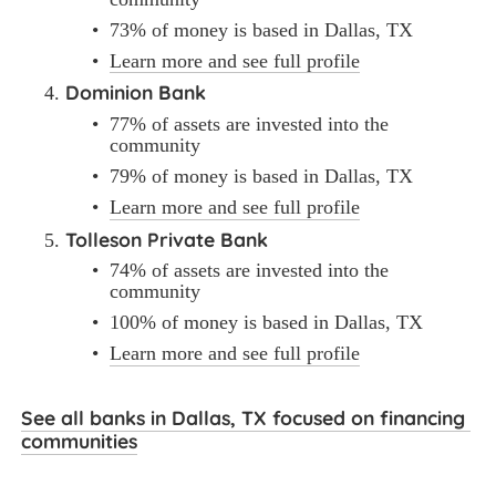
73% of money is based in Dallas, TX
Learn more and see full profile
Dominion Bank
77% of assets are invested into the 
community
79% of money is based in Dallas, TX
Learn more and see full profile
Tolleson Private Bank
74% of assets are invested into the 
community
100% of money is based in Dallas, TX
Learn more and see full profile
See all banks in Dallas, TX focused on financing 
communities