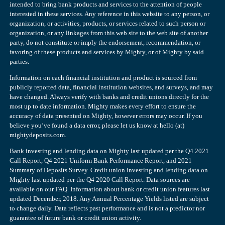
intended to bring bank products and services to the attention of people
interested in these services. Any reference in this website to any person, or
organization, or activities, products, or services related to such person or
organization, or any linkages from this web site to the web site of another
party, do not constitute or imply the endorsement, recommendation, or
favoring of these products and services by Mighty, or of Mighty by said
parties.
Information on each financial institution and product is sourced from
publicly reported data, financial institution websites, and surveys, and may
have changed. Always verify with banks and credit unions directly for the
most up to date information. Mighty makes every effort to ensure the
accuracy of data presented on Mighty, however errors may occur. If you
believe you’ve found a data error, please let us know at hello (at)
mightydeposits.com.
Bank investing and lending data on Mighty last updated per the Q4 2021
Call Report, Q4 2021 Uniform Bank Performance Report, and 2021
Summary of Deposits Survey. Credit union investing and lending data on
Mighty last updated per the Q4 2020 Call Report. Data sources are
available on our FAQ. Information about bank or credit union features last
updated December, 2018. Any Annual Percentage Yields listed are subject
to change daily. Data reflects past performance and is not a predictor nor
guarantee of future bank or credit union activity.