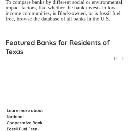
To compare banks by different social or environmental 
impact factors, like whether the bank invests in low-
income communities, is Black-owned, or is fossil fuel 
free, 
browse the database of all banks in the U.S.
Featured Banks for Residents of 
Texas
Learn more about
National
Cooperative Bank ·
Fossil Fuel Free ·