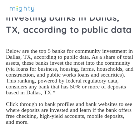
2021 Top community-
investing banks in Dallas,
TX, according to public data
Below are the top 5 banks for community investment in 
Dallas, TX, according to public data. As a share of total 
assets, these banks invest the most into the community 
(via loans for business, housing, farms, households, and 
construction, and public works loans and securities). 
This ranking, powered by federal regulatory data, 
considers any bank that has 50% or more of deposits 
based in Dallas, TX.*
Click through to bank profiles and bank websites to see 
where deposits are invested and learn if the bank offers 
free checking, high-yield accounts, mobile deposits, 
and more. 