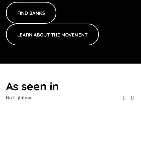
FIND BANKS
LEARN ABOUT THE MOVEMENT
As seen in
No Lightbox