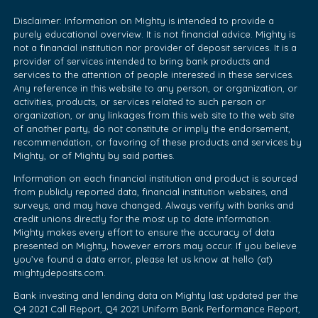
Disclaimer: Information on Mighty is intended to provide a
purely educational overview. It is not financial advice. Mighty is
not a financial institution nor provider of deposit services. It is a
provider of services intended to bring bank products and
services to the attention of people interested in these services.
Any reference in this website to any person, or organization, or
activities, products, or services related to such person or
organization, or any linkages from this web site to the web site
of another party, do not constitute or imply the endorsement,
recommendation, or favoring of these products and services by
Mighty, or of Mighty by said parties.
Information on each financial institution and product is sourced
from publicly reported data, financial institution websites, and
surveys, and may have changed. Always verify with banks and
credit unions directly for the most up to date information.
Mighty makes every effort to ensure the accuracy of data
presented on Mighty, however errors may occur. If you believe
you’ve found a data error, please let us know at hello (at)
mightydeposits.com.
Bank investing and lending data on Mighty last updated per the
Q4 2021 Call Report, Q4 2021 Uniform Bank Performance Report,