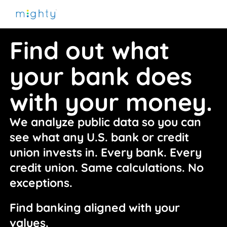
Find out what
your bank does
with your money.
We analyze public data so you can 
see what any U.S. bank or credit 
union invests in. Every bank. Every 
credit union. Same calculations. No 
exceptions.
Find banking aligned with your 
values.