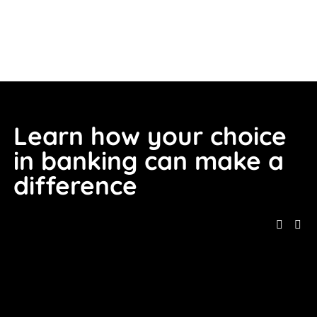
Learn how your choice 
in banking can make a 
difference