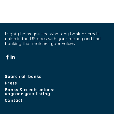
Mighty helps you see what any bank or credit 
union in the US does with your money and find 
banking that matches your values.
Search all banks
Press
Banks & credit unions:
upgrade your listing
Contact