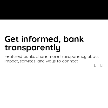
Get informed, bank 
transparently
Featured banks share more transparency about 
impact, services, and ways to connect