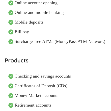
Online account opening
Online and mobile banking
Mobile deposits
Bill pay
Surcharge-free ATMs (MoneyPass ATM Network)
Products
Checking and savings accounts
Certificates of Deposit (CDs)
Money Market accounts
Retirement accounts