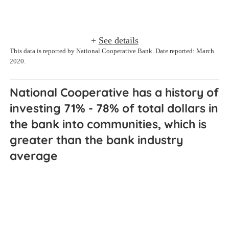
+
See details
This data is reported by National Cooperative Bank. Date reported: March
2020.
National Cooperative has a history of 
investing 71% - 78% of total dollars in 
the bank into communities, which is 
greater than the bank industry 
average