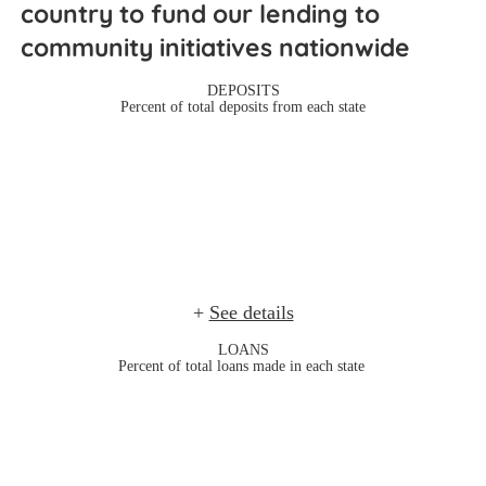
country to fund our lending to 
community initiatives nationwide 
DEPOSITS
Percent of total deposits from each state
+
See details
LOANS
Percent of total loans made in each state 