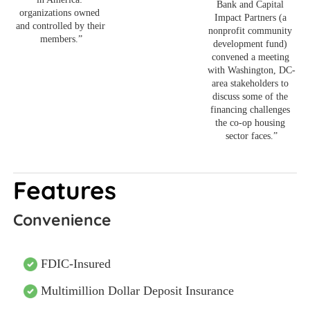
Bank and Capital 
organizations owned 
Impact Partners (a 
and controlled by their 
nonprofit community 
members.”
development fund) 
convened a meeting 
with Washington, DC-
area stakeholders to 
discuss some of the 
financing challenges 
the co-op housing 
sector faces.”
Features
Convenience
FDIC-Insured
Multimillion Dollar Deposit Insurance