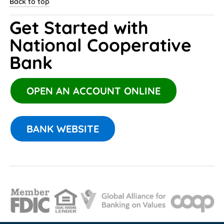
Back to top
Get Started with 
National Cooperative 
Bank 
OPEN AN ACCOUNT ONLINE
BANK WEBSITE