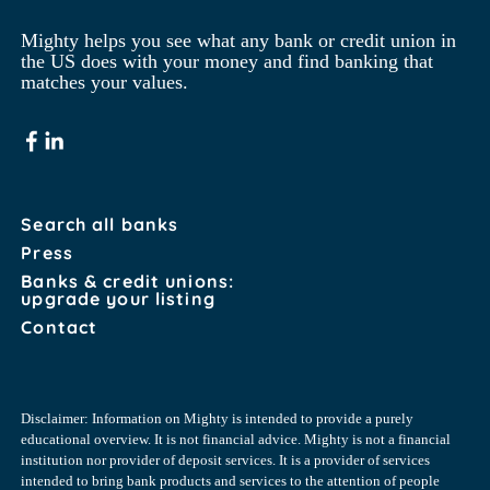
Mighty helps you see what any bank or credit union in 
the US does with your money and find banking that 
matches your values.
Search all banks
Press
Banks & credit unions:
upgrade your listing
Contact
Disclaimer: Information on Mighty is intended to provide a purely
educational overview. It is not financial advice. Mighty is not a financial
institution nor provider of deposit services. It is a provider of services
intended to bring bank products and services to the attention of people