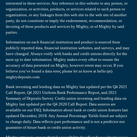
interested in these services. Any reference in this website to any person, or
organization, or activities, products, or services related to such person or
organization, or any linkages from this web site to the web site of another
party, do not constitute or imply the endorsement, recommendation, or
favoring of these products and services by Mighty, or of Mighty by said
parties.
Information on each financial institution and product is sourced from
publicly reported data, financial institution websites, and surveys, and may
have changed. Always verify with banks and credit unions directly for the
most up to date information. Mighty makes every effort to ensure the
accuracy of data presented on Mighty, however errors may occur. If you
believe you’ve found a data error, please let us know at hello (at)
mightydeposits.com.
Bank investing and lending data on Mighty last updated per the Q4 2021
Call Report, Q4 2021 Uniform Bank Performance Report, and 2021
Summary of Deposits Survey. Credit union investing and lending data on
Mighty last updated per the Q4 2020 Call Report. Data sources are
available on our FAQ. Information about bank or credit union features last
updated December, 2018. Any Annual Percentage Yields listed are subject
to change daily. Data reflects past performance and is not a predictor nor
guarantee of future bank or credit union activity.