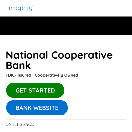
National Cooperative
Bank
FDIC-Insured ∙ Cooperatively Owned
GET STARTED
BANK WEBSITE
ON THIS PAGE