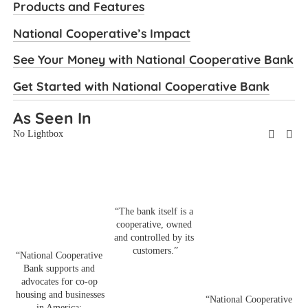
Products and Features
National Cooperative’s Impact
See Your Money with National Cooperative Bank
Get Started with National Cooperative Bank
As Seen In
No Lightbox
“The bank itself is a 
cooperative, owned 
and controlled by its 
“
customers.”
“National Cooperative 
B
Bank supports and 
a
advocates for co-op 
p
housing and businesses 
s
“National Cooperative 
in America: 