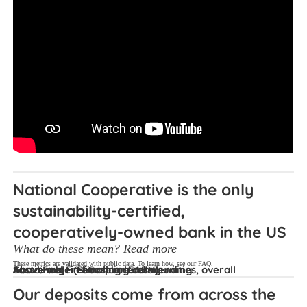
National Cooperative is the only 
sustainability-certified, 
cooperatively-owned bank in the US
What do these mean?
Read more
These metrics are validated with public data. To learn how, see our
FAQ.
Sustainable (B-Corp or GABV)
Fossil Fuel Free
Above avg. in small business lending
Above avg. in housing lending
Above avg. in financing communities, overall
Our deposits come from across the 