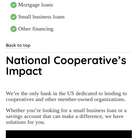
Mortgage loans
Small business loans
Other financing
Back to top
National Cooperative’s 
Impact
We’re the only bank in the US dedicated to lending to 
cooperatives and other member-owned organizations.  
Whether you’re looking for a small business loan or a 
savings account that can make a difference, we have 
solutions for you.