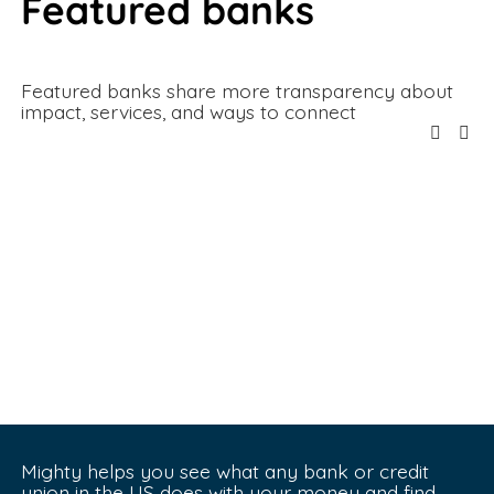
Featured banks
Featured banks share more transparency about 
impact, services, and ways to connect
Mighty helps you see what any bank or credit 
union in the US does with your money and find 