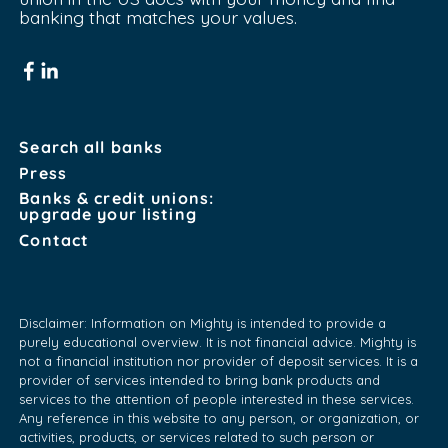
banking that matches your values.
Search all banks
Press
Banks & credit unions:
upgrade your listing
Contact
Disclaimer: Information on Mighty is intended to provide a
purely educational overview. It is not financial advice. Mighty is
not a financial institution nor provider of deposit services. It is a
provider of services intended to bring bank products and
services to the attention of people interested in these services.
Any reference in this website to any person, or organization, or
activities, products, or services related to such person or