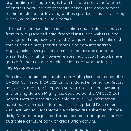
organization, or any linkages from this web site to the web site
of another party, do not constitute or imply the endorsement,
recommendation, or favoring of these products and services by
Mighty, or of Mighty by said parties.
Information on each financial institution and product is sourced
from publicly reported data, financial institution websites, and
surveys, and may have changed. Always verify with banks and
credit unions directly for the most up to date information.
Mighty makes every effort to ensure the accuracy of data
presented on Mighty, however errors may occur. If you believe
you’ve found a data error, please let us know at hello (at)
mightydeposits.com.
Bank investing and lending data on Mighty last updated per the
Q4 2021 Call Report, Q4 2021 Uniform Bank Performance Report,
and 2021 Summary of Deposits Survey. Credit union investing
and lending data on Mighty last updated per the Q4 2020 Call
Report. Data sources are available on our FAQ. Information
about bank or credit union features last updated December,
2018. Any Annual Percentage Yields listed are subject to change
daily. Data reflects past performance and is not a predictor nor
guarantee of future bank or credit union activity.
Mighty strives to ensure digital accessibility for all and we