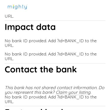
No bank ID provided. Add ?id=BANK_ID to the
URL.
Impact data
No bank ID provided. Add ?id=BANK_ID to the
URL.
No bank ID provided. Add ?id=BANK_ID to the
URL.
Contact the bank
This bank has not shared contact information. Do 
you represent this bank? 
Claim your listing
.
No bank ID provided. Add ?id=BANK_ID to the
URL.