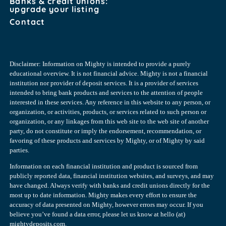
Banks & credit unions:
upgrade your listing
Contact
Disclaimer: Information on Mighty is intended to provide a purely
educational overview. It is not financial advice. Mighty is not a financial
institution nor provider of deposit services. It is a provider of services
intended to bring bank products and services to the attention of people
interested in these services. Any reference in this website to any person, or
organization, or activities, products, or services related to such person or
organization, or any linkages from this web site to the web site of another
party, do not constitute or imply the endorsement, recommendation, or
favoring of these products and services by Mighty, or of Mighty by said
parties.
Information on each financial institution and product is sourced from
publicly reported data, financial institution websites, and surveys, and may
have changed. Always verify with banks and credit unions directly for the
most up to date information. Mighty makes every effort to ensure the
accuracy of data presented on Mighty, however errors may occur. If you
believe you’ve found a data error, please let us know at hello (at)
mightydeposits.com.