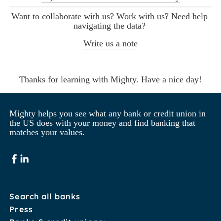
Want to collaborate with us? Work with us? Need help 
navigating the data? 
Write us a note
Thanks for learning with Mighty. Have a nice day!
Mighty helps you see what any bank or credit union in 
the US does with your money and find banking that 
matches your values.
Search all banks
Press