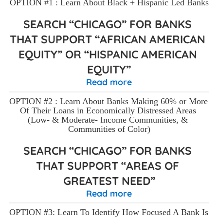
OPTION #1 : Learn About Black + Hispanic Led Banks
SEARCH “CHICAGO” FOR BANKS 
THAT SUPPORT “AFRICAN AMERICAN 
EQUITY” OR “HISPANIC AMERICAN 
EQUITY”
Read more
OPTION #2 : Learn About Banks Making 60% or More 
Of Their Loans in Economically Distressed Areas 
(Low- & Moderate- Income Communities, & 
Communities of Color)
SEARCH “CHICAGO” FOR BANKS 
THAT SUPPORT “AREAS OF 
GREATEST NEED”
Read more
OPTION #3: Learn To Identify How Focused A Bank Is 