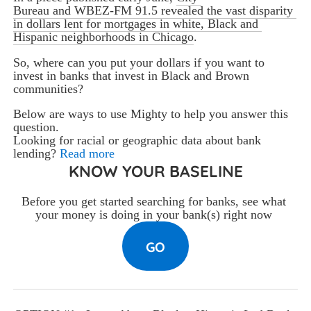
Bureau and WBEZ-FM 91.5 revealed the vast disparity 
in dollars lent for mortgages in white, Black and 
Hispanic neighborhoods in Chicago
. 
So, where can you put your dollars if you want to 
invest in banks that invest in Black and Brown 
communities? 
Below are ways to use Mighty to help you answer this 
question.
Looking for racial or geographic data about bank
lending?
Read more
KNOW YOUR BASELINE
Before you get started searching for banks, see what 
your money is doing in your bank(s) right now 
GO