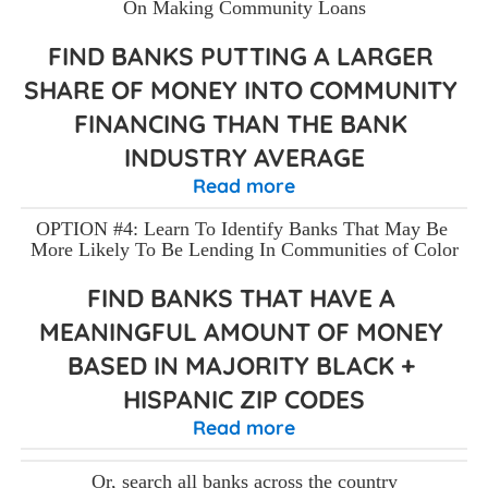
On Making Community Loans
FIND BANKS PUTTING A LARGER 
SHARE OF MONEY INTO COMMUNITY 
FINANCING THAN THE BANK 
INDUSTRY AVERAGE
Read more
OPTION #4: Learn To Identify Banks That May Be 
More Likely To Be Lending In Communities of Color
FIND BANKS THAT HAVE A 
MEANINGFUL AMOUNT OF MONEY 
BASED IN MAJORITY BLACK + 
HISPANIC ZIP CODES
Read more
Or, search all banks across the country