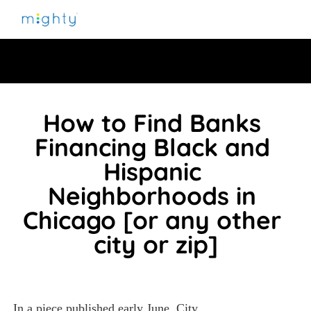
How to Find Banks 
Financing Black and 
Hispanic 
Neighborhoods in 
Chicago [or any other 
city or zip]
In a piece published early June, 
City 