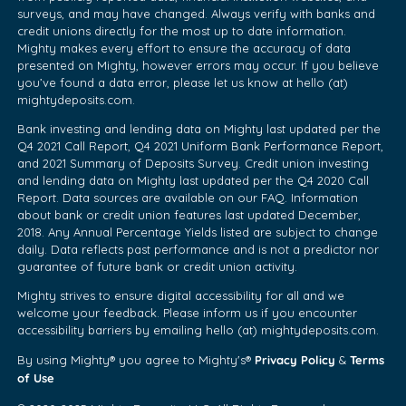
surveys, and may have changed. Always verify with banks and
credit unions directly for the most up to date information.
Mighty makes every effort to ensure the accuracy of data
presented on Mighty, however errors may occur. If you believe
you’ve found a data error, please let us know at hello (at)
mightydeposits.com.
Bank investing and lending data on Mighty last updated per the
Q4 2021 Call Report, Q4 2021 Uniform Bank Performance Report,
and 2021 Summary of Deposits Survey. Credit union investing
and lending data on Mighty last updated per the Q4 2020 Call
Report. Data sources are available on our FAQ. Information
about bank or credit union features last updated December,
2018. Any Annual Percentage Yields listed are subject to change
daily. Data reflects past performance and is not a predictor nor
guarantee of future bank or credit union activity.
Mighty strives to ensure digital accessibility for all and we
welcome your feedback. Please inform us if you encounter
accessibility barriers by emailing hello (at) mightydeposits.com.
Privacy Policy
Terms
By using Mighty® you agree to Mighty's®
&
of Use