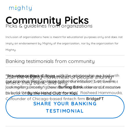
Community Picks
Picks & guidelines from organizations
Inclusion of organizations here is meant for educational purposes only and does not
imply an endorsement by Mighty of the organization, nor by the organization for
Mighty.
Banking testimonials from community 
Providence Bank & Trust
“We were pretty unhappy with the relationship we had with 
“
 really is a partner in the truest 
Join the mighty movement of people sharing 
our previous bank (a large national institution), and were 
sense in that they’re interested in the mission, first, and not 
where they bank, and why. 
Burling Bank
looking for something new. 
just making money.” -Donnita Travis, Founder and Executive 
shares our mission 
By the Hand Club for Kids
to build the local startup community.”  Rasheed Hammouda, 
Director of 
BridgeFT
Cofounder of Chicago-based fintech firm 
SHARE YOUR BANKING
TESTIMONIAL