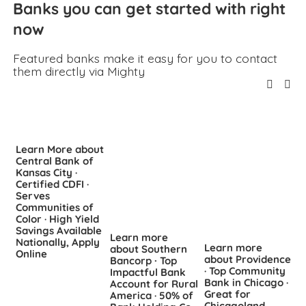
Banks you can get started with right 
now
Featured banks make it easy for you to contact 
them directly via Mighty
Learn More about
Central Bank of
Kansas City ·
Certified CDFI ·
Serves
Communities of
Color · High Yield
L
Savings Available
Learn more
a
Nationally, Apply
Learn more
about Southern
S
Online
about Providence
Bancorp ∙ Top
C
· Top Community
Impactful Bank
C
Bank in Chicago ·
Account for Rural
S
Great for
America · 50% of
F
Chicagoland