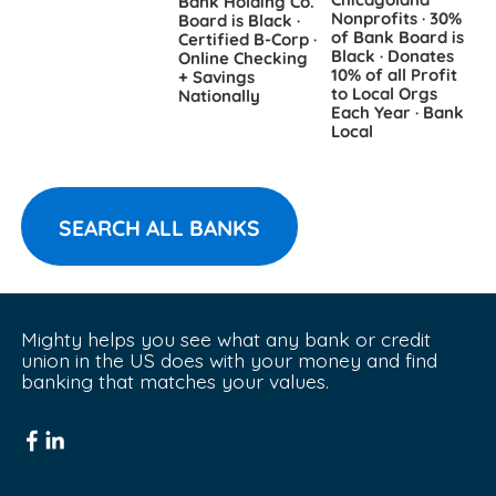
Bank Holding Co.
B
Nonprofits · 30%
Board is Black ·
∙
of Bank Board is
Certified B-Corp ·
R
Black · Donates
Online Checking
D
10% of all Profit
+ Savings
B
to Local Orgs
Nationally
Each Year · Bank
Local
SEARCH ALL BANKS
Mighty helps you see what any bank or credit 
union in the US does with your money and find 
banking that matches your values.