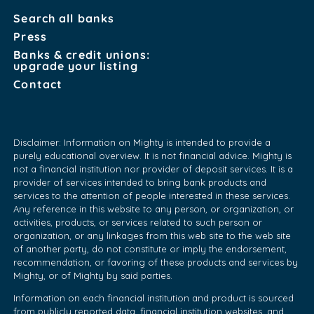
Search all banks
Press
Banks & credit unions:
upgrade your listing
Contact
Disclaimer: Information on Mighty is intended to provide a
purely educational overview. It is not financial advice. Mighty is
not a financial institution nor provider of deposit services. It is a
provider of services intended to bring bank products and
services to the attention of people interested in these services.
Any reference in this website to any person, or organization, or
activities, products, or services related to such person or
organization, or any linkages from this web site to the web site
of another party, do not constitute or imply the endorsement,
recommendation, or favoring of these products and services by
Mighty, or of Mighty by said parties.
Information on each financial institution and product is sourced
from publicly reported data, financial institution websites, and