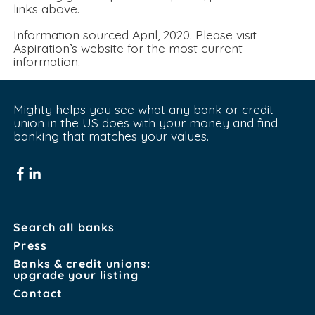
links above.
Information sourced April, 2020. Please visit 
Aspiration’s website for the most current 
information.
Mighty helps you see what any bank or credit 
union in the US does with your money and find 
banking that matches your values.
Search all banks
Press
Banks & credit unions:
upgrade your listing
Contact