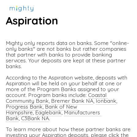
More information about 
Aspiration
Mighty only reports data on banks. Some "online-
only banks" are not banks but rather companies 
that partner with banks to provide banking 
services. Your deposits are kept at these partner 
banks. 
According to the Aspiration website, deposits with 
Aspiration will be held on your behalf at one or 
more of the Program Banks assigned to your 
account. Program banks include: 
Coastal 
Community Bank
, 
Bremer Bank NA
, 
Ionbank
, 
Progress Bank
, 
Bank of New 
Hampshire
, 
Eaglebank
, 
Manufacturers 
Bank
, 
C3Bank NA
. 
To learn more about how these partner banks are 
investing your Aspiration deposits, please click the 