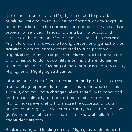
Disclaimer: Information on Mighty is intended to provide a
purely educational overview. It is not financial advice. Mighty is
not a financial institution nor provider of deposit services. It is a
provider of services intended to bring bank products and
services to the attention of people interested in these services.
Any reference in this website to any person, or organization, or
activities, products, or services related to such person or
organization, or any linkages from this web site to the web site
of another party, do not constitute or imply the endorsement,
recommendation, or favoring of these products and services by
Mighty, or of Mighty by said parties.
Information on each financial institution and product is sourced
from publicly reported data, financial institution websites, and
surveys, and may have changed. Always verify with banks and
credit unions directly for the most up to date information.
Mighty makes every effort to ensure the accuracy of data
presented on Mighty, however errors may occur. If you believe
you’ve found a data error, please let us know at hello (at)
mightydeposits.com.
Bank investing and lending data on Mighty last updated per the